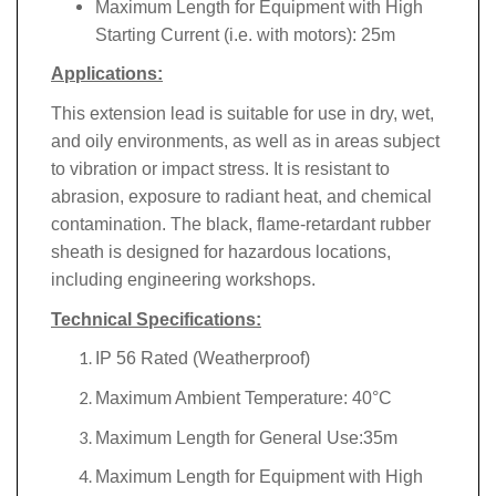
Maximum Length for Equipment with High
Starting Current (i.e. with motors): 25m
Applications:
This extension lead is suitable for use in dry, wet,
and oily environments, as well as in areas subject
to vibration or impact stress. It is resistant to
abrasion, exposure to radiant heat, and chemical
contamination. The black, flame-retardant rubber
sheath is designed for hazardous locations,
including engineering workshops.
Technical Specifications:
IP 56 Rated (Weatherproof)
Maximum Ambient Temperature: 40°C
Maximum Length for General Use:35m
Maximum Length for Equipment with High