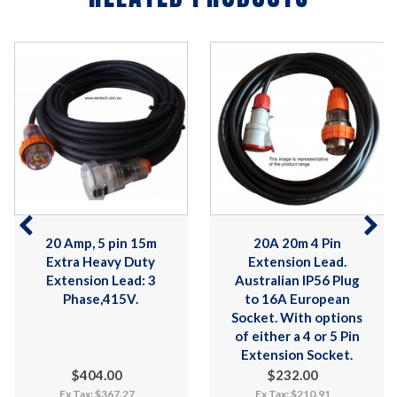
20 Amp, 5 pin 15m
20A 20m 4 Pin
Extra Heavy Duty
Extension Lead.
Extension Lead: 3
Australian IP56 Plug
Phase,415V.
to 16A European
Socket. With options
of either a 4 or 5 Pin
Extension Socket.
$404.00
$232.00
Ex Tax: $367.27
Ex Tax: $210.91