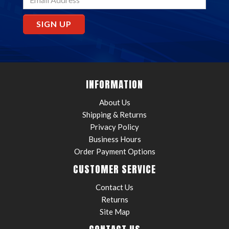
SIGN UP
INFORMATION
About Us
Shipping & Returns
Privacy Policy
Business Hours
Order Payment Options
CUSTOMER SERVICE
Contact Us
Returns
Site Map