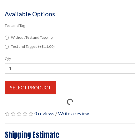
Available Options
Test and Tag
Without Test and Tagging
Test and Tagged (+$11.00)
Qty
SELECT PRODUCT
0 reviews
/
Write a review
Shipping Estimate