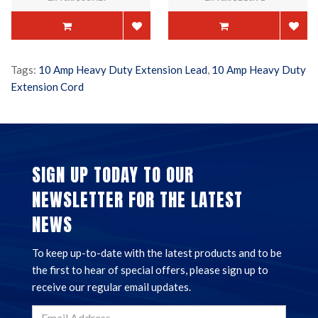
Tags:
10 Amp Heavy Duty Extension Lead
,
10 Amp Heavy Duty
Extension Cord
SIGN UP TODAY TO OUR
NEWSLETTER FOR THE LATEST
NEWS
To keep up-to-date with the latest products and to be
the first to hear of special offers, please sign up to
receive our regular email updates.