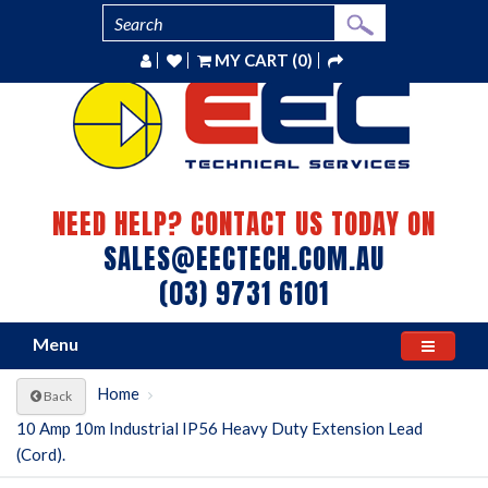
MY CART (0)
NEED HELP? CONTACT US TODAY ON
SALES@EECTECH.COM.AU
(03) 9731 6101
Menu
Home
Back
10 Amp 10m Industrial IP56 Heavy Duty Extension Lead
(Cord).