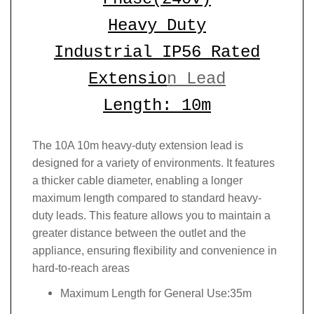
Heavy Duty
Industrial IP56 Rated
Extensio
n Lead
Length: 10m
The 10A 10m heavy-duty extension lead is
designed for a variety of environments. It features
a thicker cable diameter, enabling a longer
maximum length compared to standard heavy-
duty leads. This feature allows you to maintain a
greater distance between the outlet and the
appliance, ensuring flexibility and convenience in
hard-to-reach areas
Maximum Length for General Use:35m