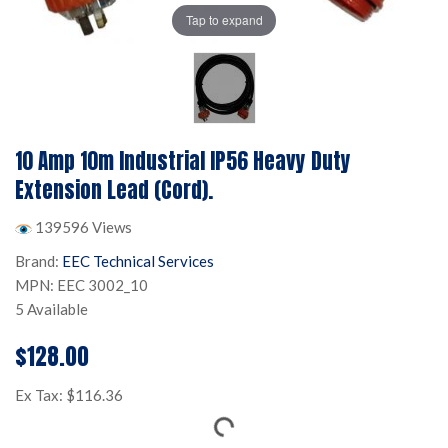
Tap to expand
10 Amp 10m Industrial IP56 Heavy Duty
Extension Lead (Cord).
139596 Views
Brand:
EEC Technical Services
MPN: EEC 3002_10
5 Available
$128.00
Ex Tax: $116.36