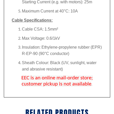
Starting Current (e.g. with motors): 25m
Maximum Current at 40°C: 10A
Cable Specifications:
Cable CSA: 1.5mm²
Max Voltage: 0.6/1kV
Insulation: Ethylene-propylene rubber (EPR)
R-EP-90 (90°C conductor)
Sheath Colour: Black (UV, sunlight, water
and abrasive resistant)
EEC is an online mail-order store;
customer pickup is not available
.
RELATED PRODUCTS