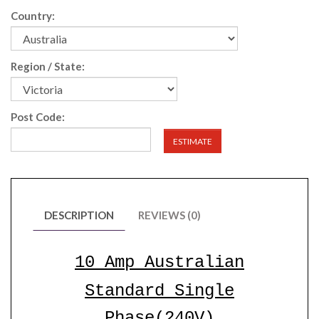
Country:
Region / State:
Post Code:
ESTIMATE
DESCRIPTION
REVIEWS (0)
10 Amp Australian
Standard
Single
Phase(240V)