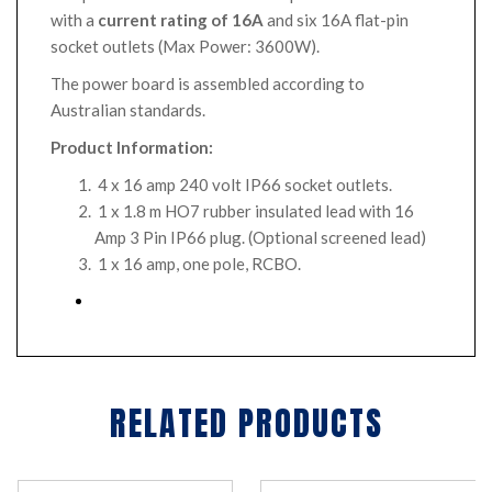
with a
current rating of 16A
and six 16A flat-pin
socket outlets (Max Power: 3600W).
The power board is assembled according to
Australian standards.
Product Information:
4 x 16 amp 240 volt IP66 socket outlets.
1 x 1.8 m HO7 rubber insulated lead with 16
Amp 3 Pin IP66 plug. (Optional screened lead)
1 x 16 amp, one pole, RCBO.
RELATED PRODUCTS