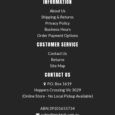
INFORMATION
About Us
Shipping & Returns
Privacy Policy
Business Hours
Order Payment Options
CUSTOMER SERVICE
Contact Us
Returns
Site Map
CONTACT US
P.O. Box 1619
Hoppers Crossing Vic 3029
(Online Store - No Local Pickup Available)
ABN:39101655734
sales@eectech.com.au