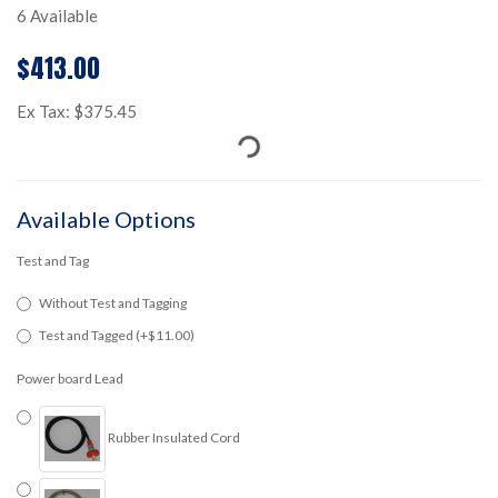
6 Available
$413.00
Ex Tax: $375.45
Available Options
Test and Tag
Without Test and Tagging
Test and Tagged (+$11.00)
Power board Lead
Rubber Insulated Cord