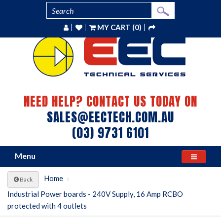
MY CART (0)
NEED HELP? CONTACT US TODAY ON
SALES@EECTECH.COM.AU
(03) 9731 6101
Menu
Home
Back
Industrial Power boards - 240V Supply, 16 Amp RCBO
protected with 4 outlets