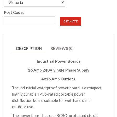
Post Code:
ESTIMATE
DESCRIPTION
REVIEWS (0)
Industrial Power Boards
16 Amp 240V Single Phase Supply
4x16 Amp Outlets.
The industrial waterproof power board is a compact,
highly durable, IP56-rated portable power
distribution board suitable for wet, harsh, and
outdoor use.
The power board has one RCBO-protected circuit