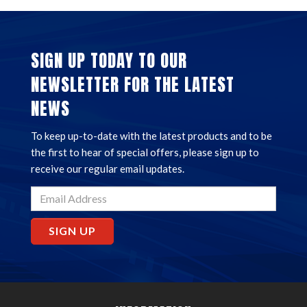
SIGN UP TODAY TO OUR
NEWSLETTER FOR THE LATEST
NEWS
To keep up-to-date with the latest products and to be
the first to hear of special offers, please sign up to
receive our regular email updates.
SIGN UP