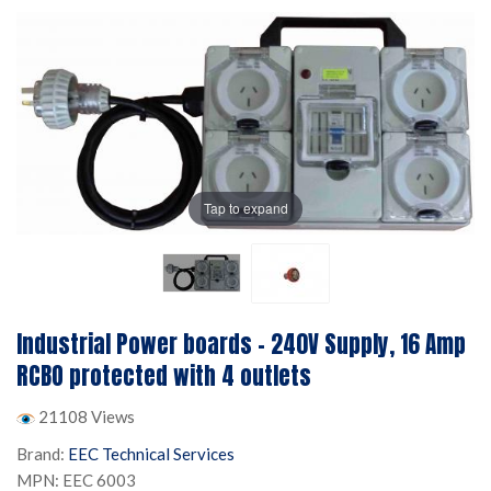
Tap to expand
Industrial Power boards - 240V Supply, 16 Amp
RCBO protected with 4 outlets
21108 Views
Brand:
EEC Technical Services
MPN: EEC 6003