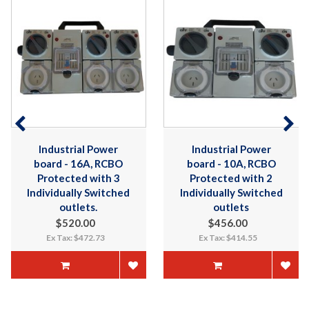
Industrial Power
Industrial Power
board - 16A, RCBO
board - 10A, RCBO
Protected with 3
Protected with 2
Individually Switched
Individually Switched
outlets.
outlets
$520.00
$456.00
Ex Tax: $472.73
Ex Tax: $414.55