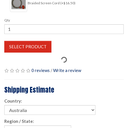
Braided Screen Cord (+$16.50)
Qty
SELECT PRODUCT
0 reviews
/
Write a review
Shipping Estimate
Country:
Region / State: