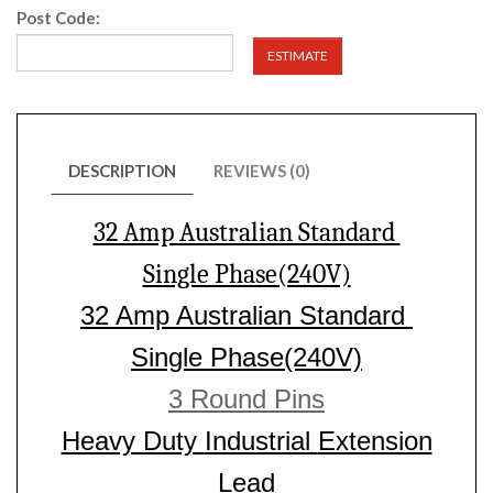
Post Code:
ESTIMATE
DESCRIPTION
REVIEWS (0)
32 Amp Australian Standard
Single Phase(240V)
32 Amp Australian Standard
Single Phase(240V)
3 Round Pins
Heavy Duty
Industrial
Extension
Lead