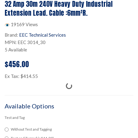
32 Amp 30m 240V Heavy Duty Industrial
Extension Lead. Cable :6mm²R.
19169 Views
Brand:
EEC Technical Services
MPN: EEC 3014_30
5 Available
$456.00
Ex Tax: $414.55
Available Options
Test and Tag
Without Test and Tagging