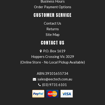
Business Hours
Order Payment Options
CUSTOMER SERVICE
Contact Us
Returns
Site Map
CONTACT US
P.O. Box 1619
Hoppers Crossing Vic 3029
(Online Store - No Local Pickup Available)
ABN:39101655734
sales@eectech.com.au
(03) 9731 6101