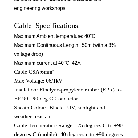
engineering workshops.
Cable Specifications:
Maximum Ambient temperature: 40
°
C
Maximum Continuous Length: 50m (with a 3%
voltage drop)
Maximum current at 40
°
C: 42A
Cable CSA:6mm²
Max Voltage: 06/1kV
Insulation: Ethelyne-propylene rubber (EPR) R-
EP-90 90 deg C Conductor
Sheath Colour: Black - UV, sunlight and
weather resistant.
Cable Temperature Range: -25 degrees C to +90
degrees C (mobile) -40 degrees c to +90 degrees