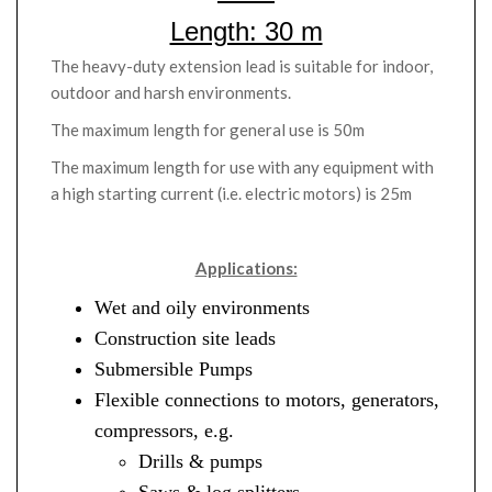
Length: 30 m
The heavy-duty extension lead is suitable for indoor,
outdoor and harsh environments.
The maximum length for general use is 50m
The maximum length for use with any equipment with
a high starting current (i.e. electric motors) is 25m
Applications:
Wet and oily environments
Construction site leads
Submersible Pumps
Flexible connections to motors, generators,
compressors, e.g.
Drills & pumps
Saws & log splitters