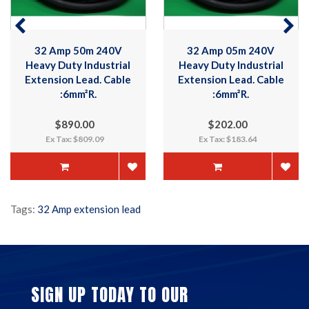
32 Amp 05m 240V
32 Amp 10m 240V
Heavy Duty Industrial
Heavy Duty Industrial
Extension Lead. Cable
Extension Lead. Cable
:6mm²R.
:6mm²R.
$202.00
$248.00
Ex Tax: $183.64
Ex Tax: $225.45
Tags:
32 Amp extension lead
SIGN UP TODAY TO OUR