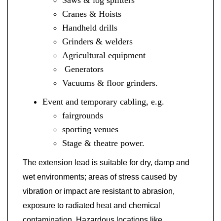
Cranes & Hoists
Handheld drills
Grinders & welders
Agricultural equipment
Generators
Vacuums & floor grinders.
Event and temporary cabling, e.g.
fairgrounds
sporting venues
Stage &
theatre
power.
The extension lead is suitable for dry, damp and
wet environments; areas of stress caused by
vibration or impact are resistant to abrasion,
exposure to radiated heat and chemical
contamination. Hazardous locations like