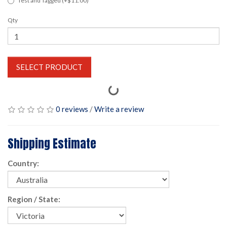
Test and Tagged (+$11.00)
Qty
SELECT PRODUCT
0 reviews
/
Write a review
Shipping Estimate
Country:
Region / State: