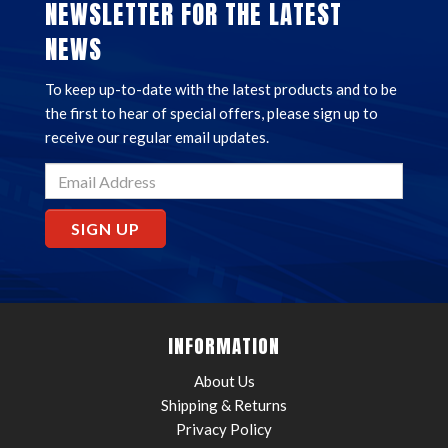
NEWSLETTER FOR THE LATEST
NEWS
To keep up-to-date with the latest products and to be
the first to hear of special offers, please sign up to
receive our regular email updates.
SIGN UP
INFORMATION
About Us
Shipping & Returns
Privacy Policy