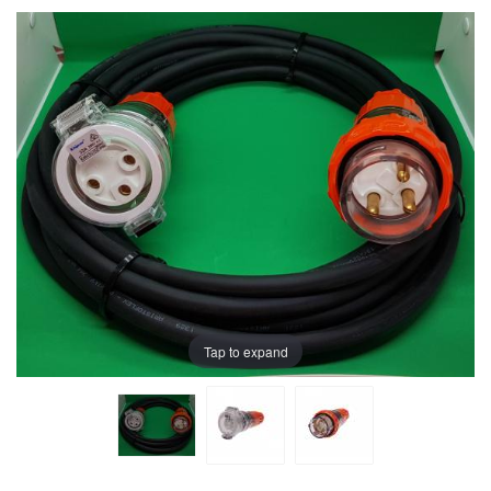
Tap to expand