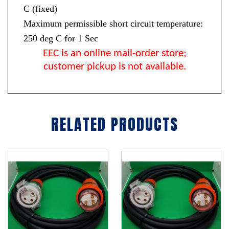
C (fixed)
Maximum permissible short circuit temperature:
250 deg C for 1 Sec
EEC is an online mail-order store;
customer pickup is not available.
RELATED PRODUCTS