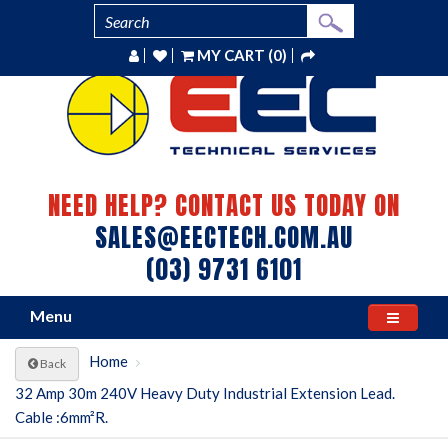
MY CART (0)
NEED HELP? CONTACT US TODAY ON
SALES@EECTECH.COM.AU
(03) 9731 6101
Menu
Home
Back
32 Amp 30m 240V Heavy Duty Industrial Extension Lead.
Cable :6mm²R.