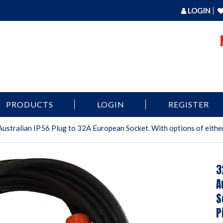
LOGIN
PRODUCTS
LOGIN
REGISTER
ustralian IP56 Plug to 32A European Socket. With options of either
3
A
S
P