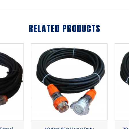
RELATED PRODUCTS
10 Amp 05m Heavy Duty
20 Amp 15m,4 Pin,415V H