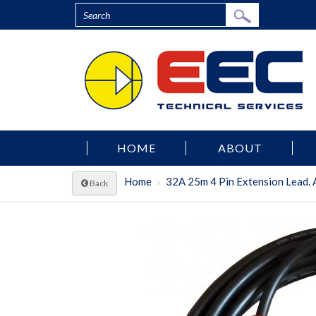
HOME
ABOUT
Home
32A 25m 4 Pin Extension Lead. A
Back