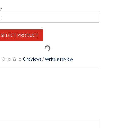
y
SELECT PRODUCT
0 reviews
/
Write a review