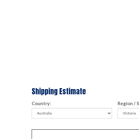
Shipping Estimate
Country:
Region / 