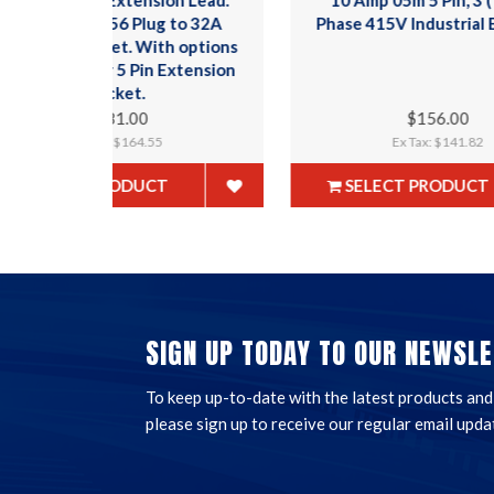
to 32A
Phase 415V Industrial Ext Lead.
E
 options
xtension
$156.00
Ex Tax: $141.82
SELECT PRODUCT
SIGN UP TODAY TO OUR NEWSLE
To keep up-to-date with the latest products and t
please sign up to receive our regular email upda