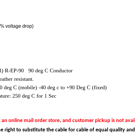
% voltage drop)
EPR) R-EP-90 90 deg C Conductor
ather resistant.
0 deg C (mobile) -40 deg c to +90 Deg C (fixed)
ture: 250 deg C for 1 Sec
s an online mail order store, and customer pickup is not avai
e right to substitute the cable for cable of equal quality and