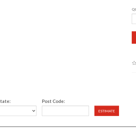
Qt
State:
Post Code:
ESTIMATE