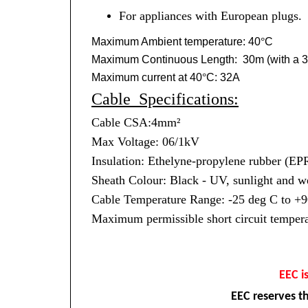
For appliances with European plugs.
Maximum Ambient temperature: 40
°
C
Maximum Continuous Length: 30m (with a 3
Maximum current at 40
°
C: 32A
Cable Specifications:
Cable CSA:4mm²
Max Voltage: 06/1kV
Insulation: Ethelyne-propylene rubber (
Sheath Colour: Black - UV, sunlight and we
Cable Temperature Range: -25 deg C to +9
Maximum permissible short circuit tempera
EEC i
EEC reserves th