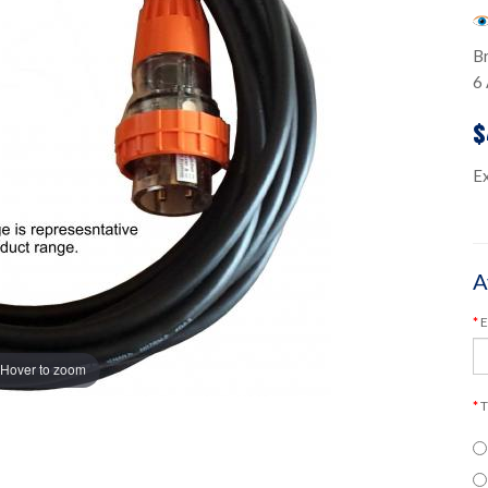
B
6 
$
E
A
E
Hover to zoom
T