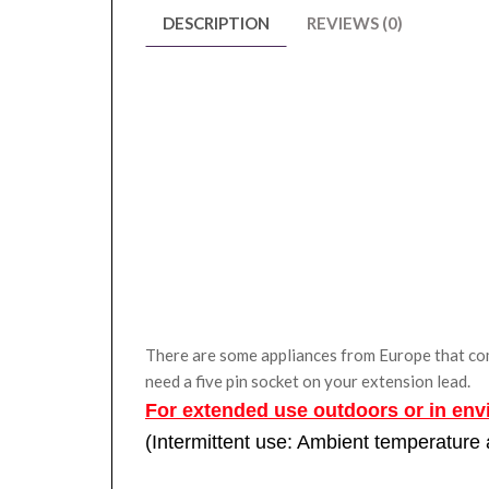
DESCRIPTION
REVIEWS (0)
There are some appliances from Europe that come 
need a five pin socket on your extension lead.
For extended use outdoors or in env
(Intermittent use: Ambient temperature