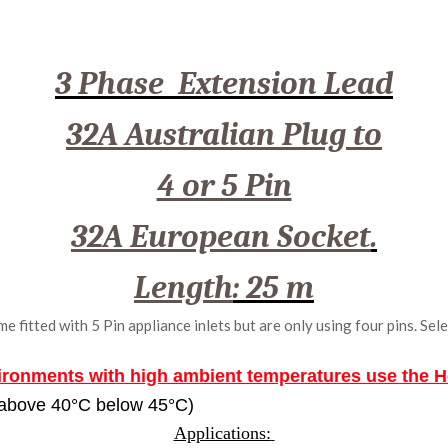
3 Phase Extension Lead
32A Australian Plug to
4 or 5 Pin
32A European Socket
.
Length
: 25 m
fitted with 5 Pin appliance inlets but are only using four pins. Sele
ironments with high ambient temperatures use the 
 above 40
°C
below 45°C)
Applications: