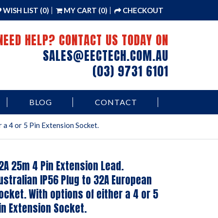
WISH LIST (0)
MY CART (0)
CHECKOUT
NEED HELP? CONTACT US TODAY ON
SALES@EECTECH.COM.AU
(03) 9731 6101
BLOG
CONTACT
 a 4 or 5 Pin Extension Socket.
2A 25m 4 Pin Extension Lead.
ustralian IP56 Plug to 32A European
ocket. With options of either a 4 or 5
in Extension Socket.