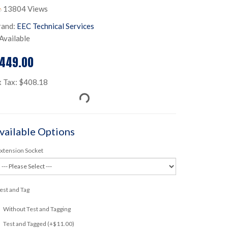
13804 Views
rand:
EEC Technical Services
Available
449.00
x Tax: $408.18
vailable Options
xtension Socket
est and Tag
Without Test and Tagging
Test and Tagged (+$11.00)