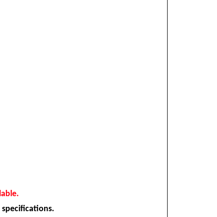
lable.
 specifications.