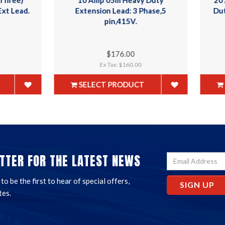
xtension Lead: 3 Phase,5
Duty Ind Ext Lead. Cable 
pin,415V.
$176.00
$305.00
Ex Tax: $160.00
Ex Tax: $277.27
SELECT PRODUCT
SELECT PRODUCT
TTER FOR THE LATEST NEWS
o be the first to hear of special offers,
SIGN UP
tes.