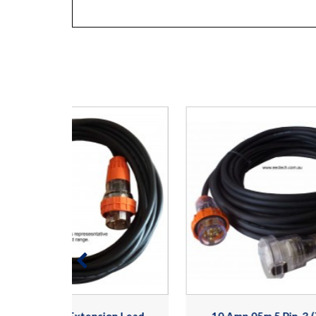
n Lead.
10 Amp 05m 5 Pin, 3 (Three)