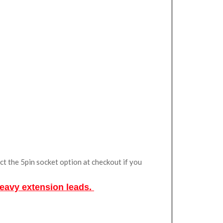
ct the 5pin socket option at checkout if you
Heavy extension leads.