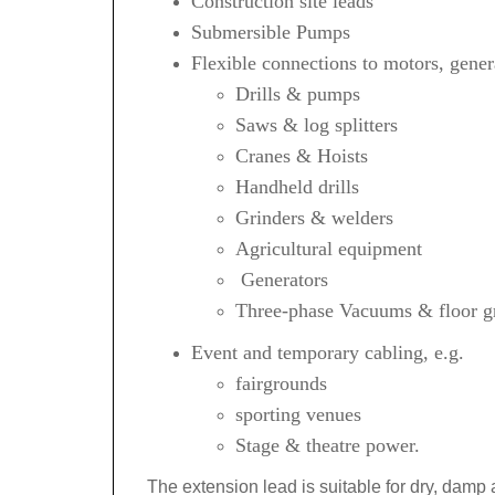
Construction site leads
Submersible Pumps
Flexible connections to motors, gener
Drills & pumps
Saws & log splitters
Cranes & Hoists
Handheld drills
Grinders & welders
Agricultural equipment
Generators
Three-phase Vacuums & floor gr
Event and temporary cabling, e.g.
fairgrounds
sporting venues
Stage &
theatre
power.
The extension lead is suitable for dry, damp 