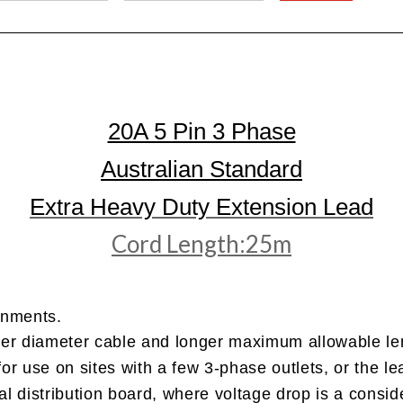
20A 5 Pin 3 Phase
Australian Standard
Extra Heavy Duty Extension Lead
Cord Length:25m
onments.
ger diameter cable and longer maximum allowable len
 for use on sites with a few 3-phase outlets, or the l
l distribution board, where voltage drop is a conside