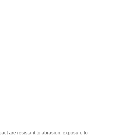
act are resistant to abrasion, exposure to