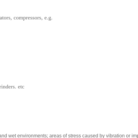
ators, compressors, e.g.
inders. etc
and wet environments; areas of stress caused by vibration or imp