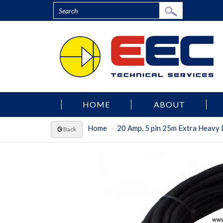
HOME
ABOUT
Home
20 Amp, 5 pin 25m Extra Heavy 
Back