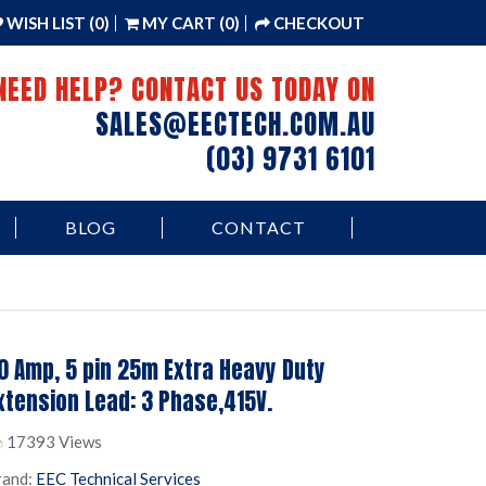
WISH LIST (0)
MY CART (0)
CHECKOUT
NEED HELP? CONTACT US TODAY ON
SALES@EECTECH.COM.AU
(03) 9731 6101
BLOG
CONTACT
0 Amp, 5 pin 25m Extra Heavy Duty
xtension Lead: 3 Phase,415V.
17393 Views
rand:
EEC Technical Services