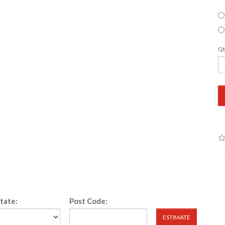
Qt
State:
Post Code:
ESTIMATE