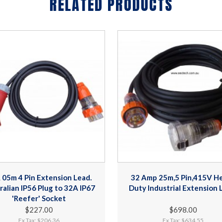
RELATED PRODUCTS
 05m 4 Pin Extension Lead.
32 Amp 25m,5 Pin,415V H
ralian IP56 Plug to 32A IP67
Duty Industrial Extension 
'Reefer' Socket
$227.00
$698.00
Ex Tax: $206.36
Ex Tax: $634.55