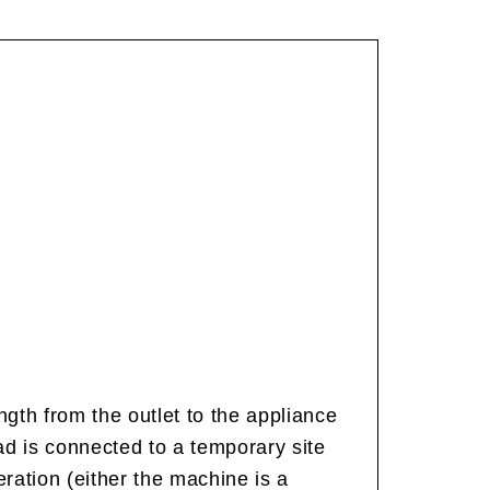
gth from the outlet to the appliance
ead is connected to a temporary site
ration (either the machine is a