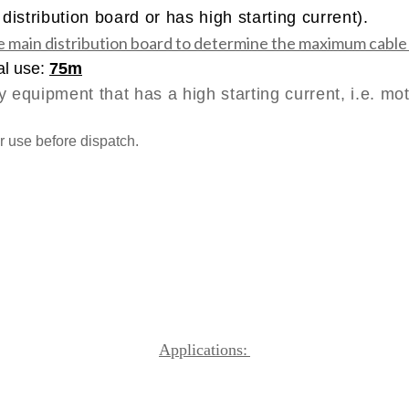
istribution board or has high starting current).
e main distribution board to determine the maximum cable
al use:
75m
y equipment that has a high starting current, i.e. mot
r use before dispatch.
Applications: