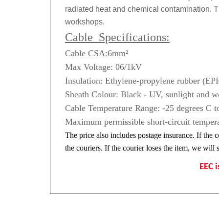
radiated heat and chemical contamination. T
workshops.
Cable Specifications:
Cable CSA:6mm²
Max Voltage: 06/1kV
Insulation: Ethylene-propylene rubber (
Sheath Colour: Black - UV, sunlight and we
Cable Temperature Range: -25 degrees C to
Maximum permissible short-circuit tempera
The price also includes postage insurance. If the c
the couriers. If the courier loses the item, we wil
EEC i