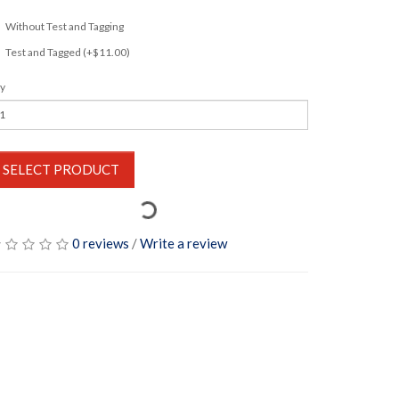
Without Test and Tagging
Test and Tagged (+$11.00)
y
SELECT PRODUCT
0 reviews
/
Write a review