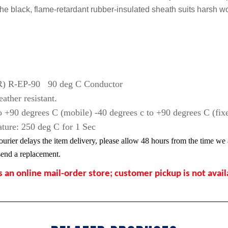
he black, flame-retardant rubber-insulated sheath suits harsh w
EPR) R-EP-90 90 deg C Conductor
ather resistant.
 +90 degrees C (mobile) -40 degrees c to +90 degrees C (fix
ture: 250 deg C for 1 Sec
ourier delays the item delivery, please allow 48 hours from the time we a
l send a replacement.
s an online mail-order store; customer pickup is not avai