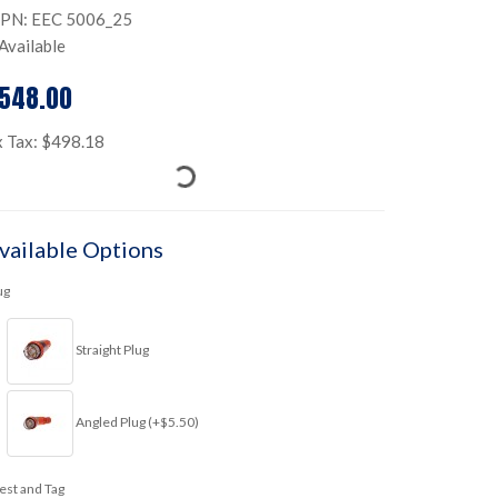
PN: EEC 5006_25
Available
548.00
x Tax: $498.18
vailable Options
ug
Straight Plug
Angled Plug (+$5.50)
est and Tag