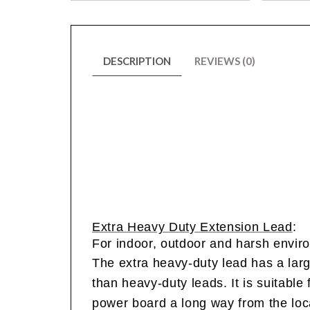
DESCRIPTION
REVIEWS (0)
Extra Heavy Duty Extension Lead
:
For indoor, outdoor and harsh envir
The extra heavy-duty lead has a lar
than heavy-duty leads.
It is suitable
power board a long way from the loca