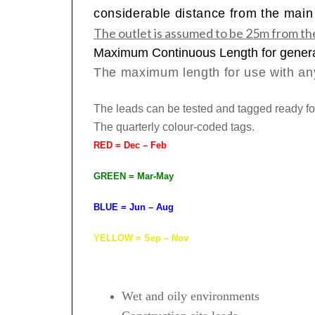
considerable distance from the main d
The outlet is assumed to be 25m from th
Maximum Continuous Length for gener
The maximum
length for use with an
The leads can be tested and tagged ready fo
The quarterly colour-coded tags.
RED = Dec – Feb
GREEN = Mar-May
BLUE = Jun – Aug
YELLOW = Sep – Nov
Wet and oily environments