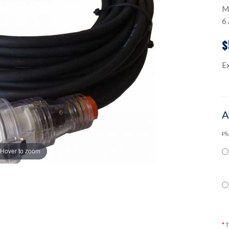
M
6 
$
E
A
Pl
Hover to zoom
T