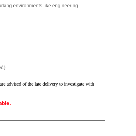
orking environments like engineering
ed)
re advised of the late delivery to investigate with
lable.