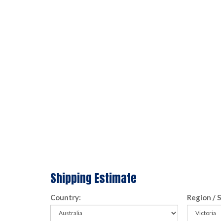
Shipping Estimate
Country:
Region / 