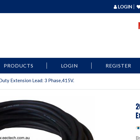
LOGIN
PRODUCTS
LOGIN
REGISTER
Duty Extension Lead: 3 Phase,415V.
2
E
B