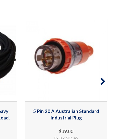
eavy
5 Pin 20 A Australian Standard
3 Phase
Lead.
Industrial Plug
- 20
$39.00
Ex Tax: $35.45