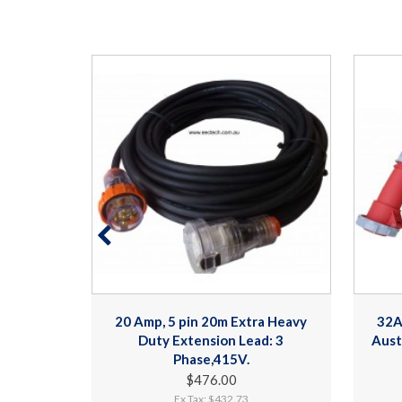
a Heavy
20 Amp, 5 pin 20m Extra Heavy
32A
d: 3
Duty Extension Lead: 3
Aust
Phase,415V.
$476.00
Ex Tax: $432.73