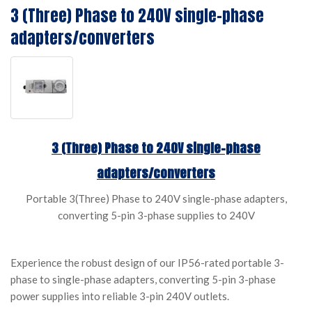
3 (Three) Phase to 240V single-phase
adapters/converters
3 (Three) Phase to 240V single-phase
adapters/converters
Portable 3(Three) Phase to 240V single-phase adapters,
converting 5-pin 3-phase supplies to 240V
Experience the robust design of our IP56-rated portable 3-
phase to single-phase adapters, converting 5-pin 3-phase
power supplies into reliable 3-pin 240V outlets.