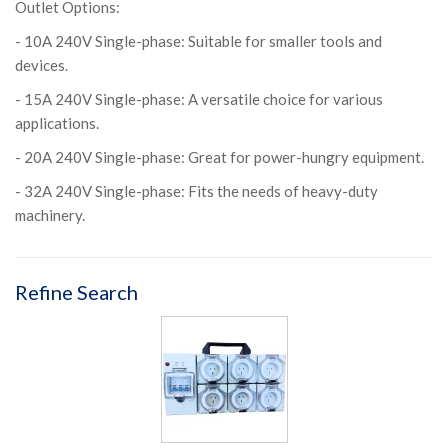
Outlet Options:
- 10A 240V Single-phase: Suitable for smaller tools and
devices.
- 15A 240V Single-phase: A versatile choice for various
applications.
- 20A 240V Single-phase: Great for power-hungry equipment.
- 32A 240V Single-phase: Fits the needs of heavy-duty
machinery.
Refine Search