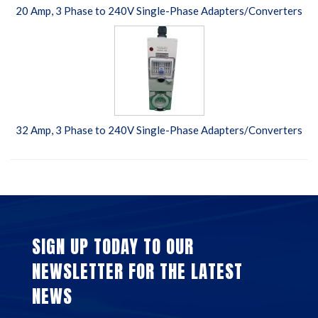
20 Amp, 3 Phase to 240V Single-Phase Adapters/Converters
32 Amp, 3 Phase to 240V Single-Phase Adapters/Converters
SIGN UP TODAY TO OUR
NEWSLETTER FOR THE LATEST
NEWS