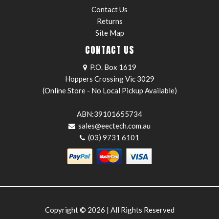
Contact Us
Returns
Site Map
CONTACT US
P.O. Box 1619
Hoppers Crossing Vic 3029
(Online Store - No Local Pickup Available)
ABN:39101655734
sales@eectech.com.au
(03) 9731 6101
Copyright © 2026 | All Rights Reserved