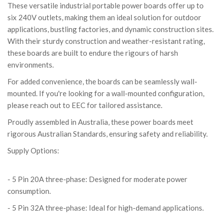
These versatile industrial portable power boards offer up to
six 240V outlets, making them an ideal solution for outdoor
applications, bustling factories, and dynamic construction sites.
With their sturdy construction and weather-resistant rating,
these boards are built to endure the rigours of harsh
environments.
For added convenience, the boards can be seamlessly wall-
mounted. If you're looking for a wall-mounted configuration,
please reach out to EEC for tailored assistance.
Proudly assembled in Australia, these power boards meet
rigorous Australian Standards, ensuring safety and reliability.
Supply Options:
- 5 Pin 10A three-phase: Perfect for lighter
electrical needs.
- 5 Pin 20A three-phase: Designed for moderate power
consumption.
- 5 Pin 32A three-phase: Ideal for high-demand applications.