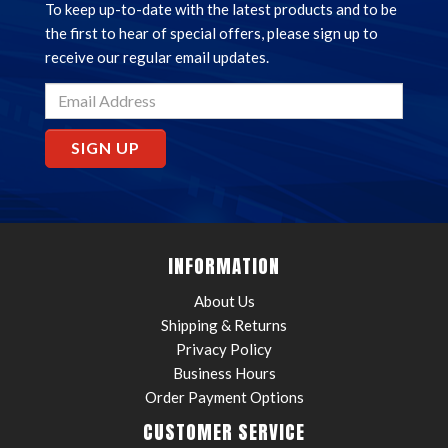
To keep up-to-date with the latest products and to be
the first to hear of special offers, please sign up to
receive our regular email updates.
SIGN UP
INFORMATION
About Us
Shipping & Returns
Privacy Policy
Business Hours
Order Payment Options
CUSTOMER SERVICE