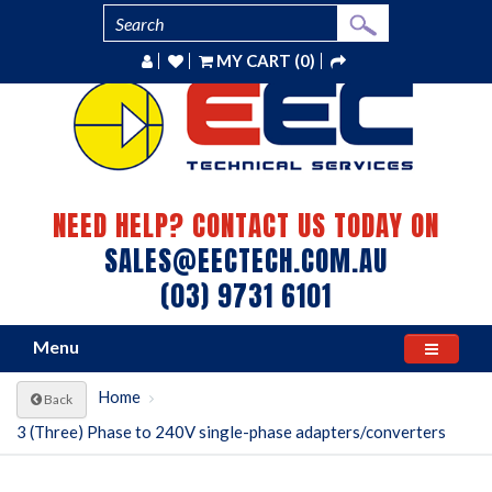
MY CART (0)
NEED HELP? CONTACT US TODAY ON
SALES@EECTECH.COM.AU
(03) 9731 6101
Menu
Home
Back
3 (Three) Phase to 240V single-phase adapters/converters