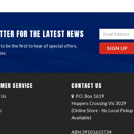
TTER FOR THE LATEST NEWS
o be the first to hear of special offers,
SIGN UP
tes.
MER SERVICE
CONTACT US
 Us
P.O. Box 1619
Hoppers Crossing Vic 3029
p
(Online Store - No Local Pickup
Available)
ABN:39101655734