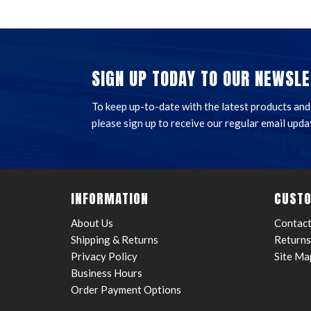
SIGN UP TODAY TO OUR NEWSLE
To keep up-to-date with the latest products and t
please sign up to receive our regular email upda
INFORMATION
CUSTO
About Us
Contact
Shipping & Returns
Returns
Privacy Policy
Site Ma
Business Hours
Order Payment Options