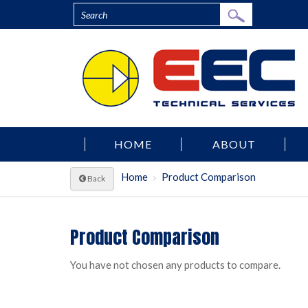
HOME
ABOUT
Home
Product Comparison
Back
Product Comparison
You have not chosen any products to compare.