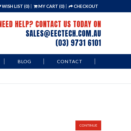
WISH LIST (0)
MY CART (0)
CHECKOUT
NEED HELP? CONTACT US TODAY ON
SALES@EECTECH.COM.AU
(03) 9731 6101
BLOG
CONTACT
CONTINUE