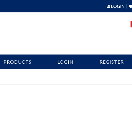
LOGIN
PRODUCTS
LOGIN
REGISTER